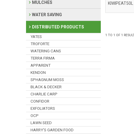
MULCHES
KIWIPEAT50L
WATER SAVING
DISTRIBUTED PRODUCTS
1
TO
1
OF
1
RESUL
YATES
TROFORTE
WATERING CANS
TERRA FIRMA
APPARENT
KENDON
SPHAGNUM MOSS
BLACK & DECKER
CHARLIE CARP
CONFIDOR
EXFOLIATORS
OCP
LAWN SEED
HARRY'S GARDEN FOOD