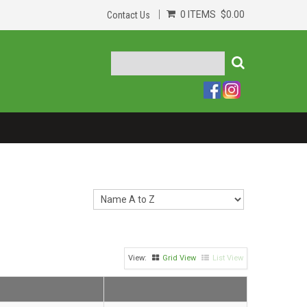
0 ITEMS
$0.00
Contact Us
Grid View
List View