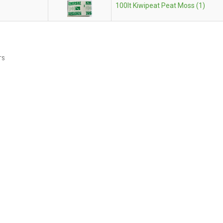
100lt Kiwipeat Peat Moss (1)
TS