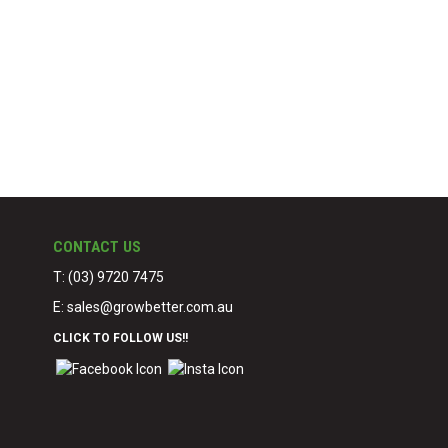
CONTACT US
T: (03) 9720 7475
E:
sales@growbetter.com.au
CLICK TO FOLLOW US!!