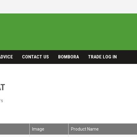
ADVICE
CONTACT US
BOMBORA
TRADE LOG IN
AT
TS
Image
Product Name