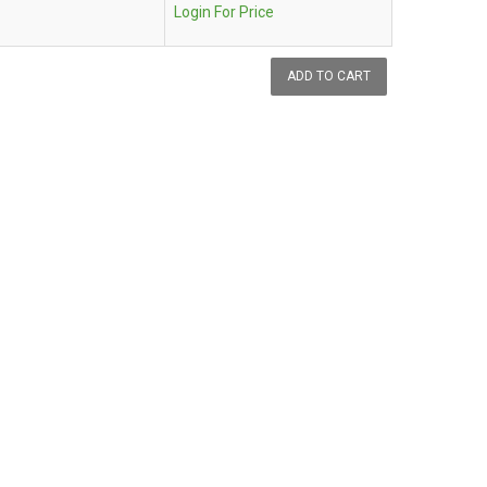
Login For Price