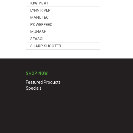
KIWIPEAT
LYNN RIVER
MANUTEC
POWERFEED
MUNASH
SEASOL
SHARP SHOOTER
SHOP NOW
Featured Products
Specials