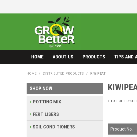
HOME
ABOUT US
PRODUCTS
TIPS AND 
HOME
/
DISTRIBUTED PRODUCTS
/
KIWIPEAT
KIWIPE
SHOP NOW
1
TO
1
OF
1
RESUL
POTTING MIX
FERTILISERS
SOIL CONDITIONERS
Product No.