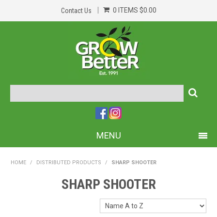
0 ITEMS
$0.00
Contact Us
MENU
PRODUCTS
HOME
/
DISTRIBUTED PRODUCTS
/
SHARP SHOOTER
HOME
SHARP SHOOTER
ABOUT US