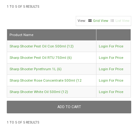
TIPS AND ADVICE
1
TO
5
OF
5
RESULTS
CONTACT US
Grid View
List View
BOMBORA
Product Name
TRADE LOG IN
Sharp Shooter Pest Oil Con 500ml (12)
Login For Price
Sharp Shooter Pest Oil RTU 750ml (6)
Login For Price
Sharp Shooter Pyrethrum 1L (6)
Login For Price
Sharp Shooter Rose Concentrate 500ml (12
Login For Price
Sharp Shooter White Oil 500ml (12)
Login For Price
1
TO
5
OF
5
RESULTS