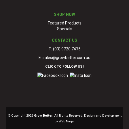
SHOP NOW
Featured Products
Specials
CONTACT US
T: (03) 9720 7475
E:
sales@growbetter.com.au
CLICK TO FOLLOW US!!
© Copyright 2026
Grow Better
. All Rights Reserved. Design and Development
by Web Ninja.