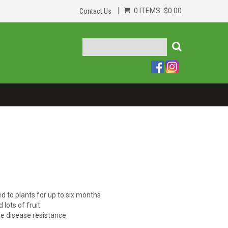
0 ITEMS
$0.00
Contact Us
d to plants for up to six months
lots of fruit
e disease resistance