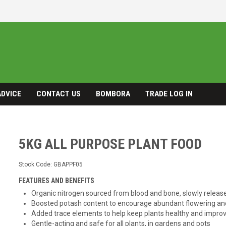
ADVICE
CONTACT US
BOMBORA
TRADE LOG IN
5KG ALL PURPOSE PLANT FOOD
Stock Code:
GBAPPF05
FEATURES AND BENEFITS
Organic nitrogen sourced from blood and bone, slowly release
Boosted potash content to encourage abundant flowering and 
Added trace elements to help keep plants healthy and improv
Gentle-acting and safe for all plants, in gardens and pots