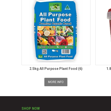
2.5kg All Purpose Plant Food (6)
1.
MORE INFO
SHOP NOW