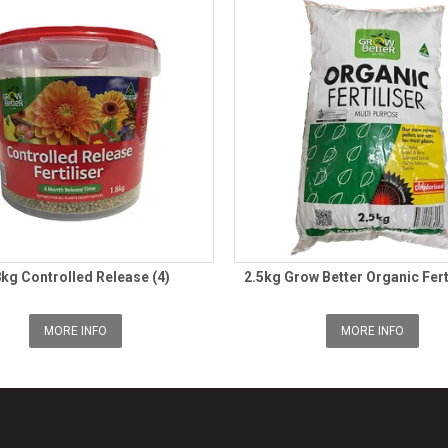
8kg Controlled Release (4)
2.5kg Grow Better Organic Fert
MORE INFO
MORE INFO