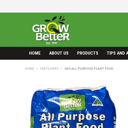
HOME
ABOUT US
PRODUCTS
TIPS AND 
HOME
/
FERTILISERS
/
5KG ALL PURPOSE PLANT FOOD