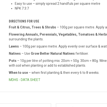
Easy to use – simply spread 2 handfuls per square metre
NPK 7:3:7
DIRECTIONS FOR USE
Fruit & Citrus, Trees & Shrubs
– 100g per square metre. Apply aro
Flowering Annuals, Perennials, Vegetables, Tomatoes & Herb
surrounding the plants.
Lawns
– 100g per square metre. Apply evenly over surface & wate
Natives
– Use
Grow Better Natural Natives
fertiliser.
Pots
– 10g per litre of potting mix. 20cm = 50g. 30cm = 80g. Win
with soil when planting or add to established plants.
When to use
– when first planting & then every 6 to 8 weeks.
MDHS - DATA SHEET