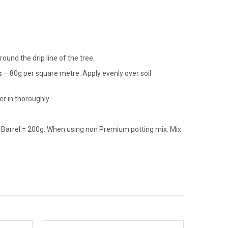
und the drip line of the tree.
s
– 80g per square metre. Apply evenly over soil
r in thoroughly.
e Barrel = 200g. When using non Premium potting mix. Mix