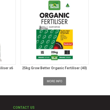
iliser x6
25kg Grow Better Organic Fertiliser (40)
MORE INFO
CONTACT US