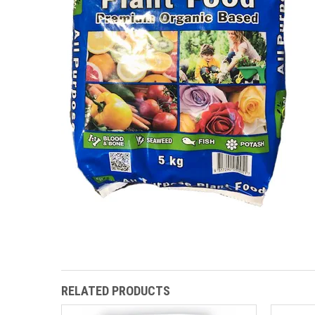
RELATED PRODUCTS