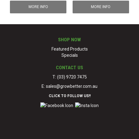
MORE INFO
MORE INFO
SHOP NOW
Featured Products
Specials
CONTACT US
T: (03) 9720 7475
E:
sales@growbetter.com.au
CLICK TO FOLLOW US!!