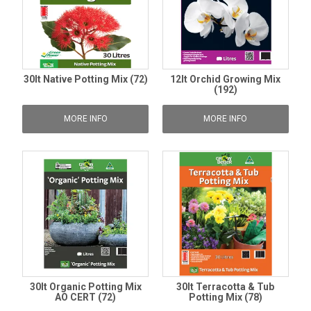
30lt Native Potting Mix (72)
12lt Orchid Growing Mix
(192)
MORE INFO
MORE INFO
30lt Organic Potting Mix
30lt Terracotta & Tub
AO CERT (72)
Potting Mix (78)