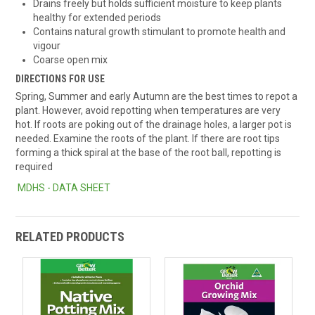
Drains freely but holds sufficient moisture to keep plants
healthy for extended periods
Contains natural growth stimulant to promote health and
vigour
Coarse open mix
DIRECTIONS FOR USE
Spring, Summer and early Autumn are the best times to repot a
plant. However, avoid repotting when temperatures are very
hot. If roots are poking out of the drainage holes, a larger pot is
needed. Examine the roots of the plant. If there are root tips
forming a thick spiral at the base of the root ball, repotting is
required
MDHS - DATA SHEET
RELATED PRODUCTS