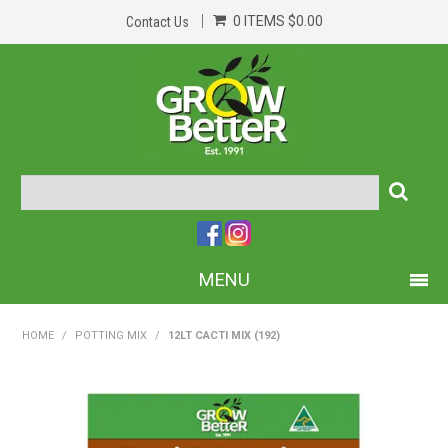
0 ITEMS
$0.00
Contact Us
MENU
PRODUCTS
HOME
/
POTTING MIX
/
12LT CACTI MIX (192)
HOME
ABOUT US