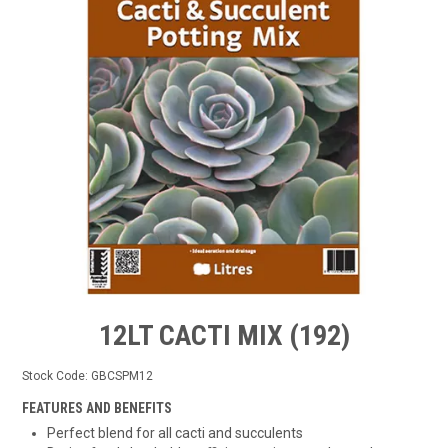
TIPS AND ADVICE
CONTACT US
BOMBORA
TRADE LOG IN
12LT CACTI MIX (192)
Stock Code:
GBCSPM12
FEATURES AND BENEFITS
Perfect blend for all cacti and succulents