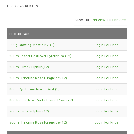
TIPS AND ADVICE
1
TO
8
OF
8
RESULTS
CONTACT US
Grid View
List View
BOMBORA
Product Name
TRADE LOG IN
100g Grafting Mastic BZ (1)
Login For Price
250ml Insect Destroyer Pyrethrum (12)
Login For Price
250ml Lime Sulphur (12)
Login For Price
250ml Triforine Rose Fungicide (12)
Login For Price
300g Pyrethrum Insect Dust (1)
Login For Price
30g Induce No2 Root Striking Powder (1)
Login For Price
500ml Lime Sulphur (12)
Login For Price
500ml Triforine Rose Fungicide (12)
Login For Price