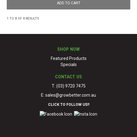
1
TO
8
OF
8
RESULTS
SHOP NOW
Featured Products
Specials
CONTACT US
T: (03) 9720 7475
E:
sales@growbetter.com.au
CLICK TO FOLLOW US!!