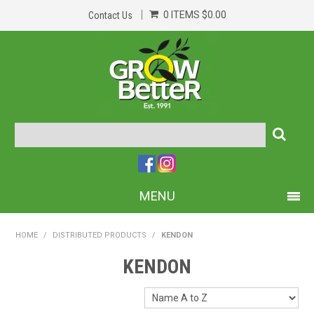
0 ITEMS
$0.00
Contact Us
MENU
PRODUCTS
HOME
/
DISTRIBUTED PRODUCTS
/
KENDON
HOME
KENDON
ABOUT US