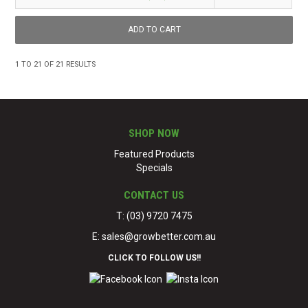
1
TO
21
OF
21
RESULTS
SHOP NOW
Featured Products
Specials
CONTACT US
T: (03) 9720 7475
E:
sales@growbetter.com.au
CLICK TO FOLLOW US!!