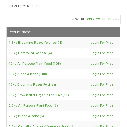
TIPS AND ADVICE
1
TO
21
OF
21
RESULTS
CONTACT US
Grid View
List View
BOMBORA
Product Name
TRADE LOG IN
1.5kg Blooming Roses Fertiliser (4)
Login For Price
1.8kg Controlled Release (4)
Login For Price
10kg All Purpose Plant Food (108)
Login For Price
10kg Blood & Bone (108)
Login For Price
10kg Blooming Roses Fertiliser
Login For Price
15kg Grow Better Organic Fertiliser (66)
Login For Price
2.5kg All Purpose Plant Food (6)
Login For Price
2.5kg Blood & Bone (6)
Login For Price
2.5kg Camellia,Azalea & Gardenia Food x6
Login For Price