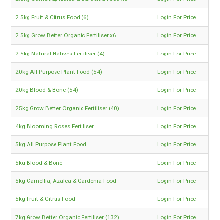
2.5kg Fruit & Citrus Food (6)
Login For Price
2.5kg Grow Better Organic Fertiliser x6
Login For Price
2.5kg Natural Natives Fertiliser (4)
Login For Price
20kg All Purpose Plant Food (54)
Login For Price
20kg Blood & Bone (54)
Login For Price
25kg Grow Better Organic Fertiliser (40)
Login For Price
4kg Blooming Roses Fertiliser
Login For Price
5kg All Purpose Plant Food
Login For Price
5kg Blood & Bone
Login For Price
5kg Camellia, Azalea & Gardenia Food
Login For Price
5kg Fruit & Citrus Food
Login For Price
7kg Grow Better Organic Fertiliser (132)
Login For Price