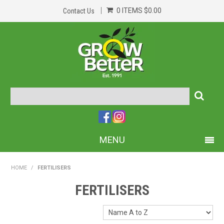
0 ITEMS
$0.00
Contact Us
MENU
PRODUCTS
HOME
/
FERTILISERS
HOME
FERTILISERS
ABOUT US